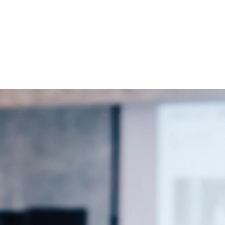
r us to grow together and support one another in our shared missio
ction or how we can work together, please feel free to reach ou
.com