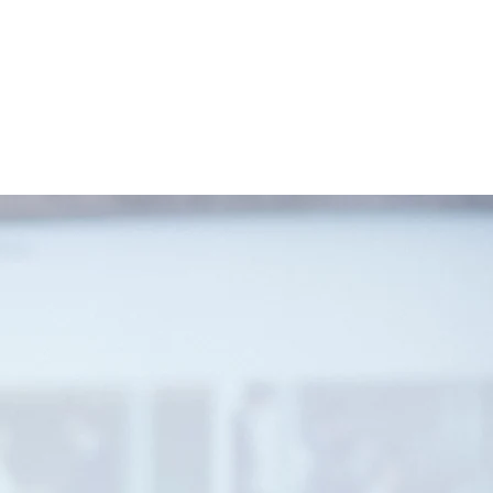
n. If you are interested in learning
t.