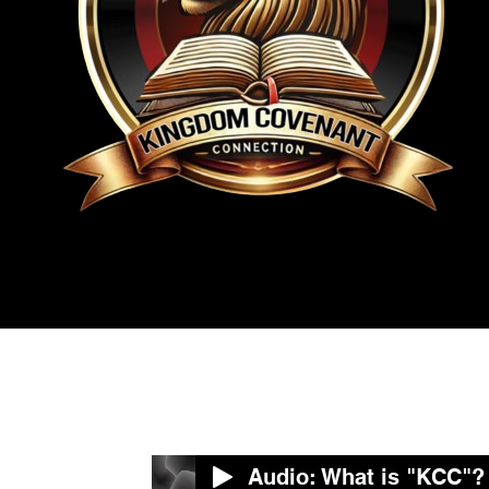
Audio: What is "KCC"?