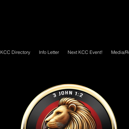
KCC Directory
Info Letter
Next KCC Event!
Media/R