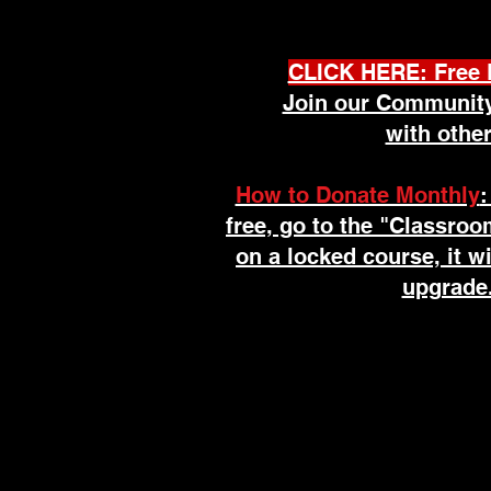
Welcome to 
CLICK HERE: Free 
Join our Community
with other
How to Donate Monthly
:
free, go to the "Classroo
on a locked course, it w
upgrade