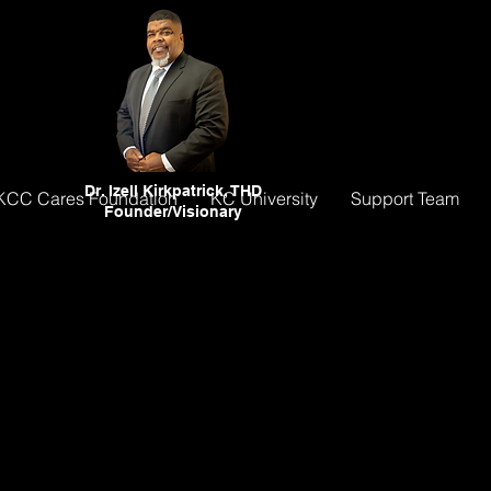
Dr. Izell Kirkpatrick, THD
KCC Cares Foundation
KC University
Support Team
Founder/Visionary