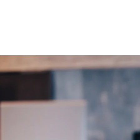
I am excited about the potential fo
more about Kingdom Covenant Conne
Blessings,
Dr. Izell Kirkpatrick, Ap, Bp, Thd.
www.kingdomcovenantconnection