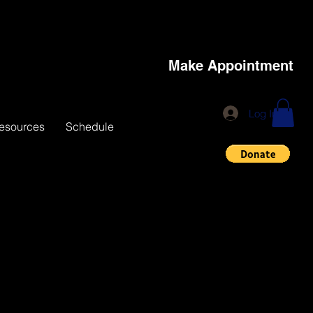
Make Appointment
Log In
esources
Schedule