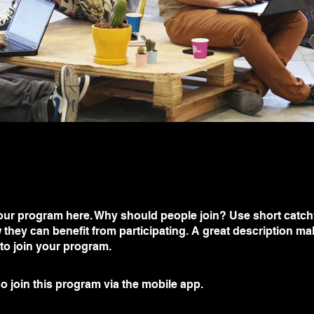
ur program here. Why should people join? Use short catchy 
they can benefit from participating. A great description m
 to join your program.
o join this program via the mobile app.
Go to the app