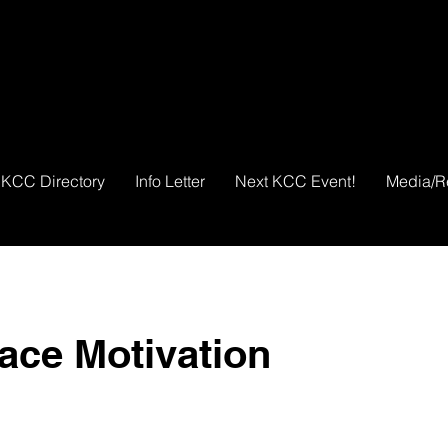
KCC Directory
Info Letter
Next KCC Event!
Media/R
ace Motivation