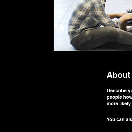
About
Describe yo
people how 
more likely
You can als