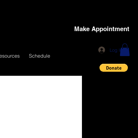
Make Appointment
Log In
esources
Schedule