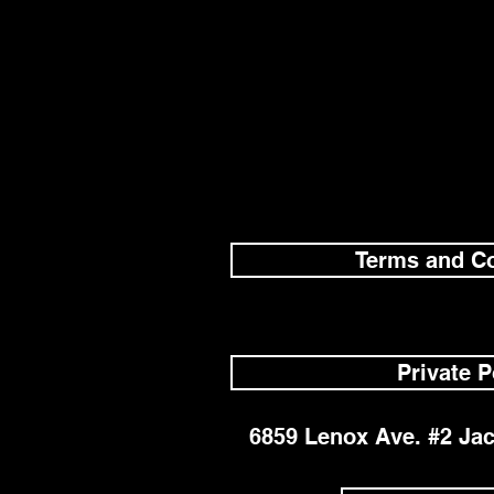
Terms and Co
Private P
6859 Lenox Ave. #2 Jac