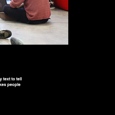
text to tell
akes people