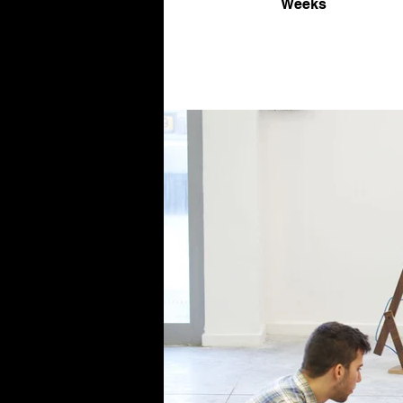
Weeks