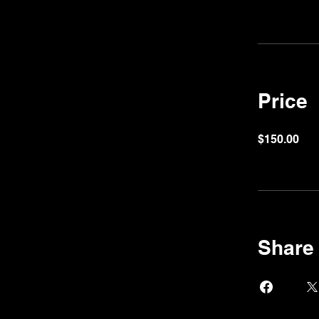
Price
$150.00
Share