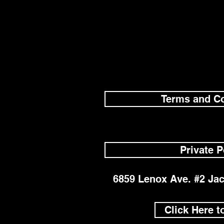
Terms and Co
Private P
6859 Lenox Ave. #2 Jac
Click Here t