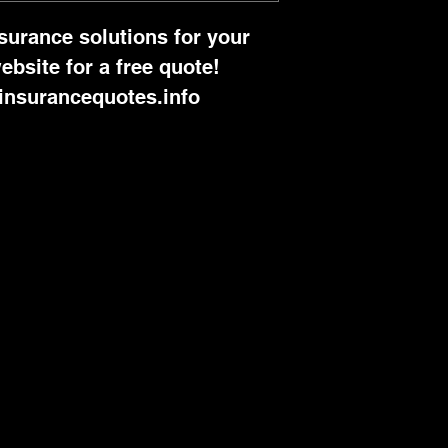
nsurance solutions for your 
ebsite for a free quote! 
insurancequotes.info