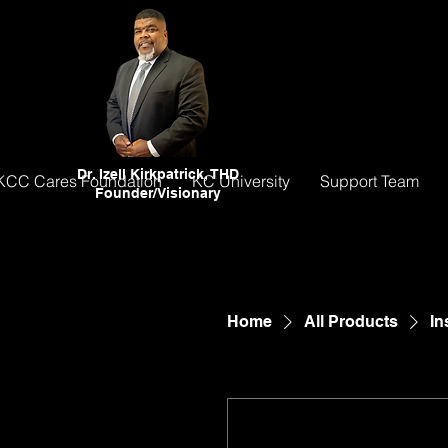
Dr. Izell Kirkpatrick, THD
KCC Cares Foundation
KC University
Support Team
Founder/Visionary
Home
All Products
In