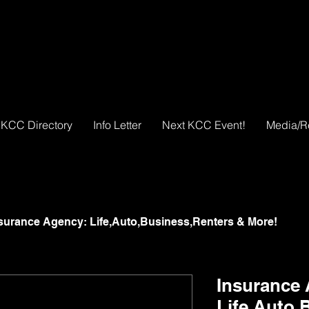
KCC Directory
Info Letter
Next KCC Event!
Media/R
surance Agency: Life,Auto,Business,Renters & More!
Insurance
Life,Auto,