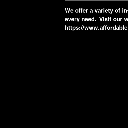
We offer a variety of i
every need.  Visit our w
https://www.affordable