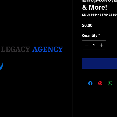
& More!
SKU: 36411537613519
Price
$0.00
Quantity
*