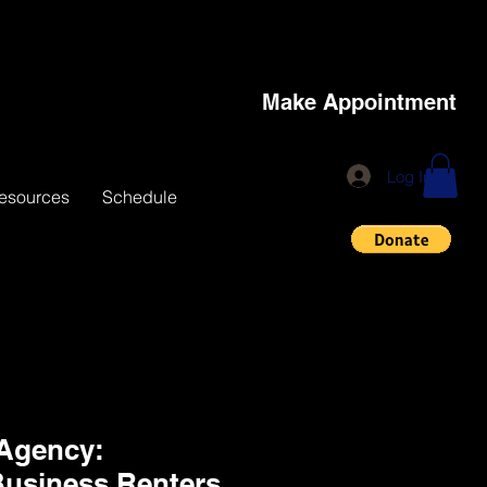
Make Appointment
Log In
esources
Schedule
 Agency:
Business,Renters